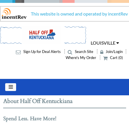
This website is owned and operated by incentRev
LOUISVILLE
Sign Up for Deal Alerts
Search Site
Join/Login
Where's My Order
Cart (0)
About Half Off Kentuckiana
Spend Less. Have More!