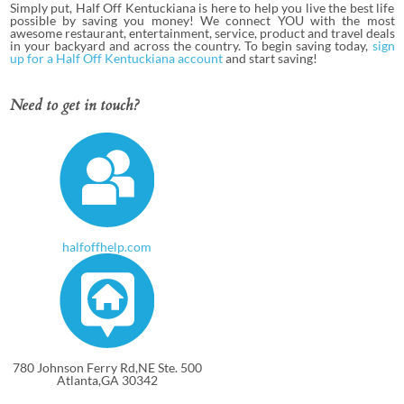
Simply put, Half Off Kentuckiana is here to help you live the best life
possible by saving you money! We connect YOU with the most
awesome restaurant, entertainment, service, product and travel deals
in your backyard and across the country. To begin saving today,
sign
up for a Half Off Kentuckiana account
and start saving!
Need to get in touch?
halfoffhelp.com
780 Johnson Ferry Rd,NE Ste. 500
Atlanta,GA 30342